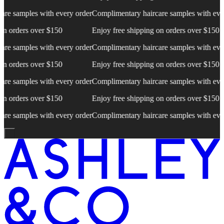
es with every order
Complimentary haircare samples with every order
C
 over $150
Enjoy free shipping on orders over $150
E
es with every order
Complimentary haircare samples with every order
C
 over $150
Enjoy free shipping on orders over $150
E
es with every order
Complimentary haircare samples with every order
C
 over $150
Enjoy free shipping on orders over $150
E
es with every order
Complimentary haircare samples with every order
C