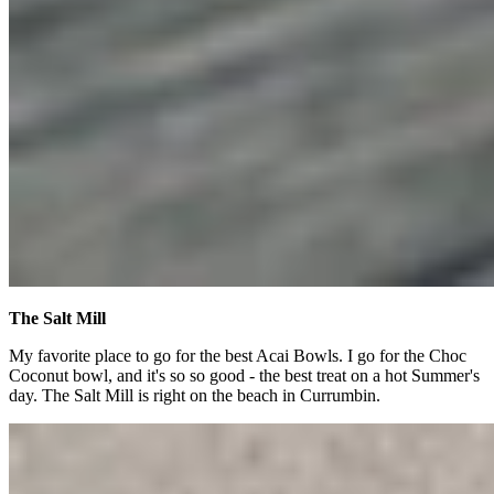
The Salt Mill
My favorite place to go for the best Acai Bowls. I go for the Choc
Coconut bowl, and it's so so good - the best treat on a hot Summer's
day. The Salt Mill is right on the beach in Currumbin.