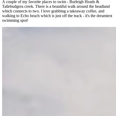
A couple of my favorite places to swim - Burleigh Heads &
Tallebudgera creek. There is a beautiful walk around the headland
which connects to two. I love grabbing a takeaway coffee, and
walking to Echo beach which is just off the track - it's the dreamiest
swimming spot!