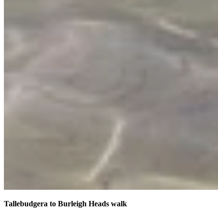
Tallebudgera to Burleigh Heads walk