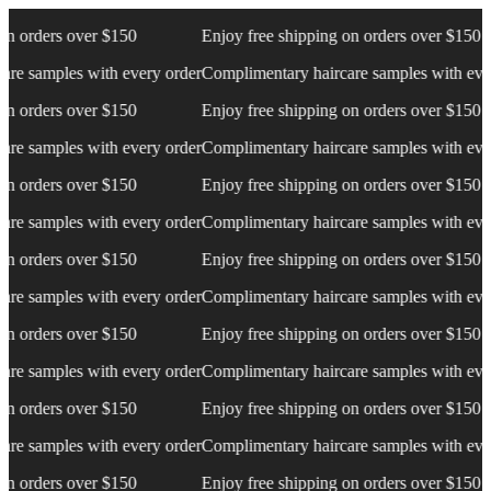
 over $150
Enjoy free shipping on orders over $150
E
es with every order
Complimentary haircare samples with every order
C
 over $150
Enjoy free shipping on orders over $150
E
es with every order
Complimentary haircare samples with every order
C
 over $150
Enjoy free shipping on orders over $150
E
es with every order
Complimentary haircare samples with every order
C
 over $150
Enjoy free shipping on orders over $150
E
es with every order
Complimentary haircare samples with every order
C
 over $150
Enjoy free shipping on orders over $150
E
es with every order
Complimentary haircare samples with every order
C
 over $150
Enjoy free shipping on orders over $150
E
es with every order
Complimentary haircare samples with every order
C
 over $150
Enjoy free shipping on orders over $150
E