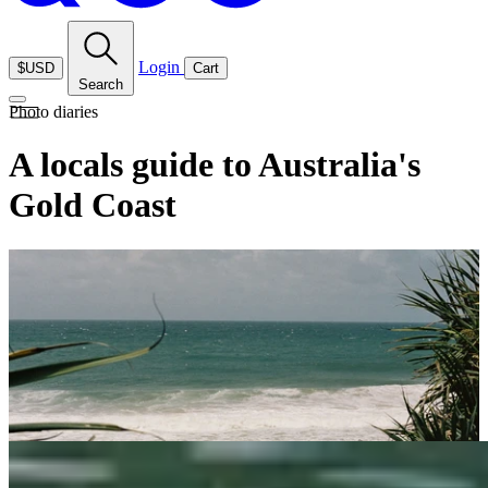
Login
$USD
Cart
Search
Photo diaries
A locals guide to Australia's
Gold Coast
Photography
: Ruby Holland
Aotearoa-born film photographer Ruby Holland is now based on the
Gold Coast with her young family. She recently shared a visual
diary of her favourite spots to swim, eat, and explore in the area.
Whether you’re planning a Summer getaway, looking for inspiration
to uncover local hidden gems or the perfect spot to visit with young
children, her guide offers plenty of reasons to fall in love with this
coastal paradise.