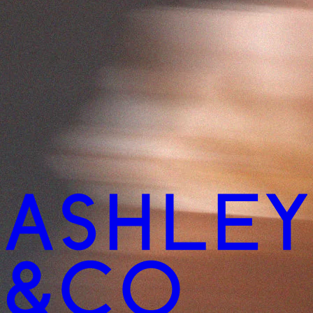
imentary haircare samples with every order
Complimentary haircare sa
 free shipping on orders over $150
Enjoy free shipping on ord
imentary haircare samples with every order
Complimentary haircare sa
 free shipping on orders over $150
Enjoy free shipping on ord
imentary haircare samples with every order
Complimentary haircare sa
 free shipping on orders over $150
Enjoy free shipping on ord
imentary haircare samples with every order
Complimentary haircare sa