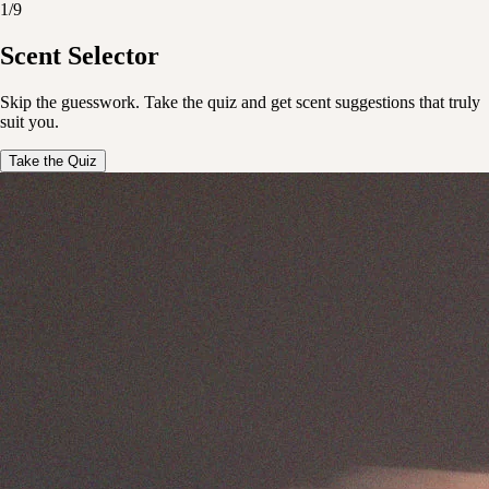
1
/
9
 free shipping on orders over $150
Enjoy free shipping on ord
Scent Selector
imentary haircare samples with every order
Complimentary haircare sa
Skip the guesswork. Take the quiz and get scent suggestions that truly
 free shipping on orders over $150
Enjoy free shipping on ord
suit you.
imentary haircare samples with every order
Complimentary haircare sa
Take the Quiz
 free shipping on orders over $150
Enjoy free shipping on ord
imentary haircare samples with every order
Complimentary haircare sa
 free shipping on orders over $150
Enjoy free shipping on ord
imentary haircare samples with every order
Complimentary haircare sa
 free shipping on orders over $150
Enjoy free shipping on ord
imentary haircare samples with every order
Complimentary haircare sa
 free shipping on orders over $150
Enjoy free shipping on ord
imentary haircare samples with every order
Complimentary haircare sa
 free shipping on orders over $150
Enjoy free shipping on ord