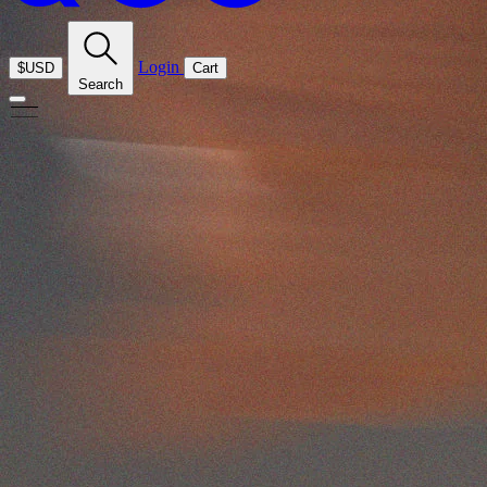
Login
$USD
Cart
Search