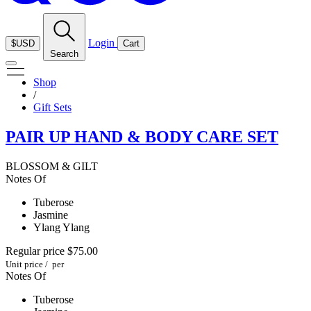
Login
$USD
Cart
Search
Shop
/
Gift Sets
PAIR UP HAND & BODY CARE SET
BLOSSOM & GILT
Notes Of
Tuberose
Jasmine
Ylang Ylang
Regular price
$75.00
Unit price
/
per
Notes Of
Tuberose