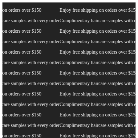
 orders over $150
Enjoy free shipping on orders over $150
e samples with every order
Complimentary haircare samples with every
 orders over $150
Enjoy free shipping on orders over $150
e samples with every order
Complimentary haircare samples with every
 orders over $150
Enjoy free shipping on orders over $150
e samples with every order
Complimentary haircare samples with every
 orders over $150
Enjoy free shipping on orders over $150
e samples with every order
Complimentary haircare samples with every
 orders over $150
Enjoy free shipping on orders over $150
e samples with every order
Complimentary haircare samples with every
 orders over $150
Enjoy free shipping on orders over $150
e samples with every order
Complimentary haircare samples with every
 orders over $150
Enjoy free shipping on orders over $150