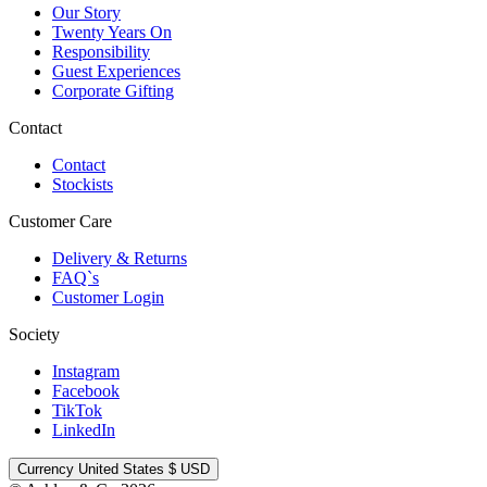
Our Story
Twenty Years On
Responsibility
Guest Experiences
Corporate Gifting
Contact
Contact
Stockists
Customer Care
Delivery & Returns
FAQ`s
Customer Login
Society
Instagram
Facebook
TikTok
LinkedIn
Currency
United States $ USD