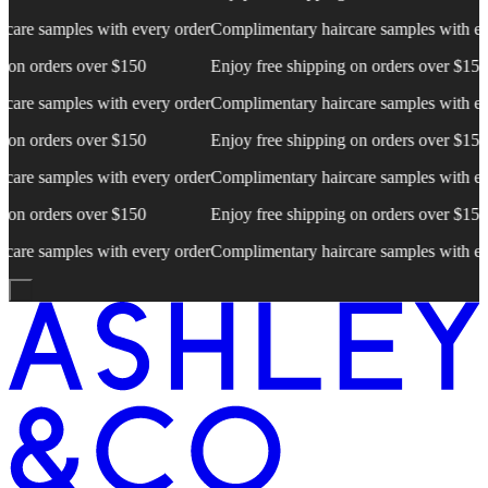
e samples with every order
Complimentary haircare samples with every
 orders over $150
Enjoy free shipping on orders over $150
e samples with every order
Complimentary haircare samples with every
 orders over $150
Enjoy free shipping on orders over $150
e samples with every order
Complimentary haircare samples with every
 orders over $150
Enjoy free shipping on orders over $150
e samples with every order
Complimentary haircare samples with every