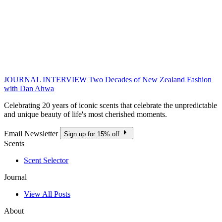
JOURNAL INTERVIEW
Two Decades of New Zealand Fashion
with Dan Ahwa
Celebrating 20 years of iconic scents that celebrate the unpredictable
and unique beauty of life's most cherished moments.
Email Newsletter
Sign up for 15% off
Scents
Scent Selector
Journal
View All Posts
About