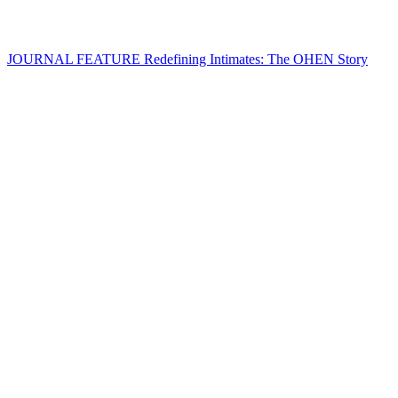
JOURNAL FEATURE
Redefining Intimates: The OHEN Story