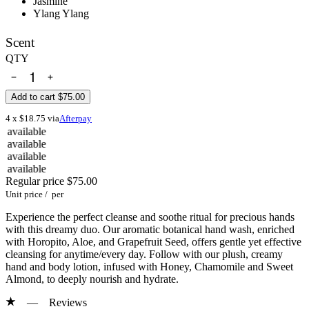
Jasmine
Ylang Ylang
Scent
QTY
Add to cart
$75.00
4 x $18.75 via
Afterpay
e
e
e
e
Regular price
$75.00
Unit price
/
per
Experience the perfect cleanse and soothe ritual for precious hands
with this dreamy duo. Our aromatic botanical hand wash, enriched
with Horopito, Aloe, and Grapefruit Seed, offers gentle yet effective
cleansing for anytime/every day. Follow with our plush, creamy
hand and body lotion, infused with Honey, Chamomile and Sweet
Almond, to deeply nourish and hydrate.
—
Reviews