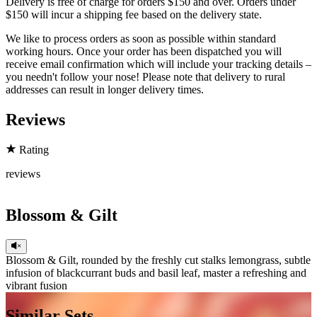
Delivery is free of charge for orders $150 and over. Orders under
$150 will incur a shipping fee based on the delivery state.
We like to process orders as soon as possible within standard
working hours. Once your order has been dispatched you will
receive email confirmation which will include your tracking details –
you needn't follow your nose! Please note that delivery to rural
addresses can result in longer delivery times.
Reviews
Rating
reviews
Blossom & Gilt
Blossom & Gilt, rounded by the freshly cut stalks lemongrass, subtle
infusion of blackcurrant buds and basil leaf, master a refreshing and
vibrant fusion
Head
Similar Sets