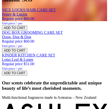
Lime Leaf
NICE LOCKS HAIR CARE SET
Ylang Ylang
Peppy & Lucent
Regular price
$80.00
Unit price
/
per
ADD TO CART
DOG BOX GROOMING CARE SET
Doug, Dug & Dug
Regular price
$60.00
Unit price
/
per
Heart
ADD TO CART
KINDER KITCHEN CARE SET
Costa Rican
Lotus Leaf & Lustre
Tuberose
Regular price
$51.00
Wild
Unit price
/
per
ADD TO CART
Jasmine
Our scents celebrate the unpredictable and unique
Base
beauty of life’s most cherished moments.
White
Multi-functional fragrances made in Aotearoa – New Zealand
Tobacco
Tonka