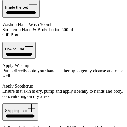
Inside the Set
Washup Hand Wash 500ml
Sootherup Hand & Body Lotion 500ml
Gift Box
How to Use
Apply Washup
Pump directly onto your hands, lather up to gently cleanse and rinse
well.
Apply Sootherup
Ensure that skin is dry, pump and apply liberally to hands and body,
concentrating on dry areas.
Shipping Info