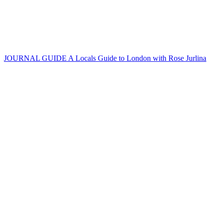
JOURNAL GUIDE
A Locals Guide to London with Rose Jurlina