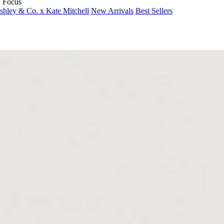
n Focus
shley & Co. x Kate Mitchell
New Arrivals
Best Sellers