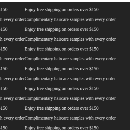
0
Enjoy free shipping on orders over $150
very order
Complimentary haircare samples with every order
0
Enjoy free shipping on orders over $150
very order
Complimentary haircare samples with every order
0
Enjoy free shipping on orders over $150
very order
Complimentary haircare samples with every order
0
Enjoy free shipping on orders over $150
very order
Complimentary haircare samples with every order
0
Enjoy free shipping on orders over $150
very order
Complimentary haircare samples with every order
0
Enjoy free shipping on orders over $150
very order
Complimentary haircare samples with every order
0
Enjoy free shipping on orders over $150