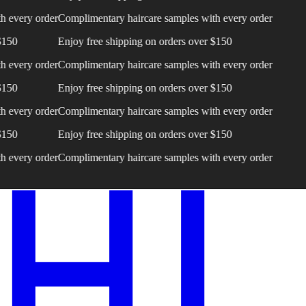
very order
Complimentary haircare samples with every order
0
Enjoy free shipping on orders over $150
very order
Complimentary haircare samples with every order
0
Enjoy free shipping on orders over $150
very order
Complimentary haircare samples with every order
0
Enjoy free shipping on orders over $150
very order
Complimentary haircare samples with every order