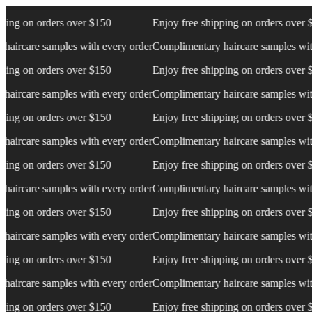
ng on orders over $150
Enjoy free shipping on orders over $15
rcare samples with every order
Complimentary haircare samples with e
ng on orders over $150
Enjoy free shipping on orders over $15
rcare samples with every order
Complimentary haircare samples with e
ng on orders over $150
Enjoy free shipping on orders over $15
rcare samples with every order
Complimentary haircare samples with e
ng on orders over $150
Enjoy free shipping on orders over $15
rcare samples with every order
Complimentary haircare samples with e
ng on orders over $150
Enjoy free shipping on orders over $15
rcare samples with every order
Complimentary haircare samples with e
ng on orders over $150
Enjoy free shipping on orders over $15
rcare samples with every order
Complimentary haircare samples with e
ng on orders over $150
Enjoy free shipping on orders over $15