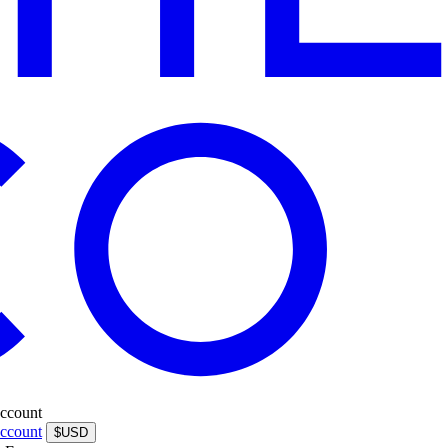
ccount
ccount
$USD