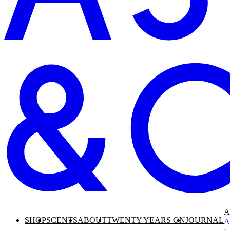
A
SHOP
SCENTS
ABOUT
TWENTY YEARS ON
JOURNAL
A