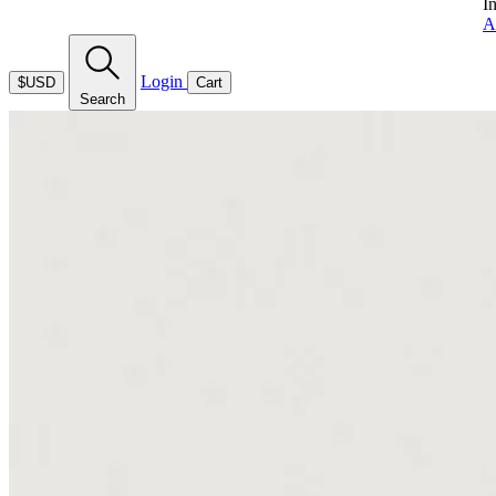
I
A
Login
$USD
Cart
Search