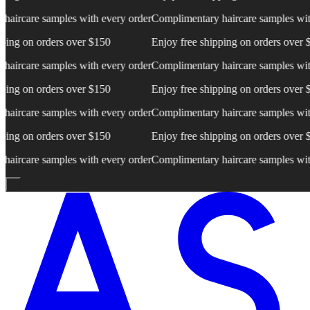
rcare samples with every order
Complimentary haircare samples with e
ng on orders over $150
Enjoy free shipping on orders over $15
rcare samples with every order
Complimentary haircare samples with e
ng on orders over $150
Enjoy free shipping on orders over $15
rcare samples with every order
Complimentary haircare samples with e
ng on orders over $150
Enjoy free shipping on orders over $15
rcare samples with every order
Complimentary haircare samples with e